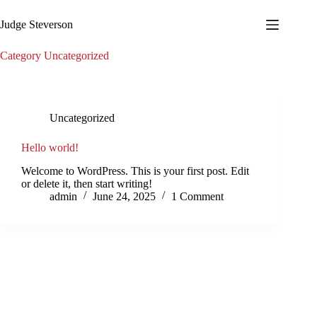
Skip
to
Judge Steverson
content
Category
Uncategorized
Uncategorized
Hello world!
Welcome to WordPress. This is your first post. Edit
or delete it, then start writing!
admin
June 24, 2025
1 Comment