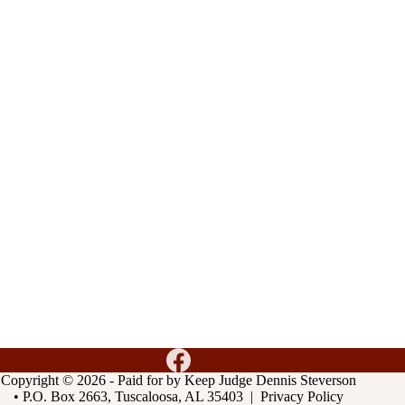
Copyright © 2026 - Paid for by Keep Judge Dennis Steverson
• P.O. Box 2663, Tuscaloosa, AL 35403 |
Privacy Policy